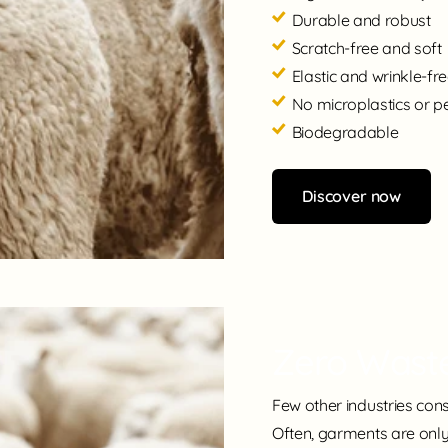
Durable and robust
Scratch-free and soft
Elastic and wrinkle-fr
No microplastics or p
Biodegradable
Discover now
Zero Wast
Few other industries con
Often, garments are only 