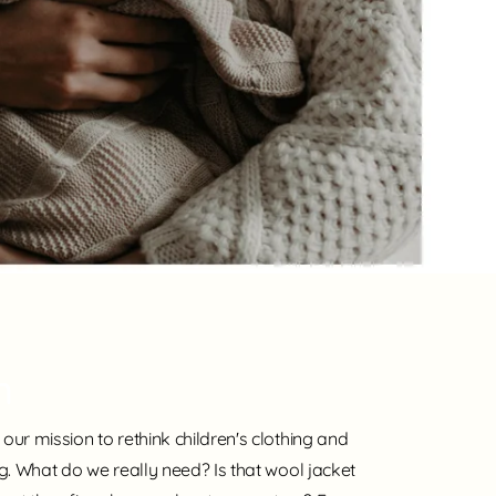
n
our mission to rethink children's clothing and
ng. What do we really need? Is that wool jacket