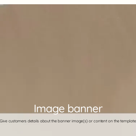
Image banner
Give customers details about the banner image(s) or content on the template