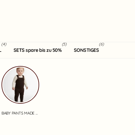
(4)
(5)
(6)
L
SETS spare bis zu 50%
SONSTIGES
BABY PANTS MADE OF MERINO WOOL