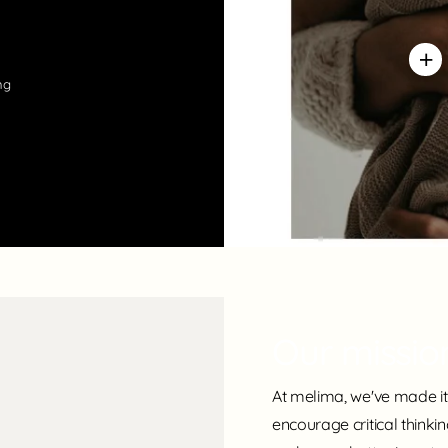
ng
Our missio
At melima, we've made it 
encourage critical thinki