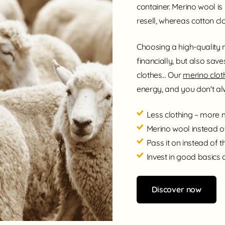
container. Merino wool is
resell, whereas cotton clo
Choosing a high-quality 
financially, but also save
clothes... Our
merino cloth
energy, and you don't alw
Less clothing – more
Merino wool instead o
Pass it on instead of 
Invest in good basics 
Discover now