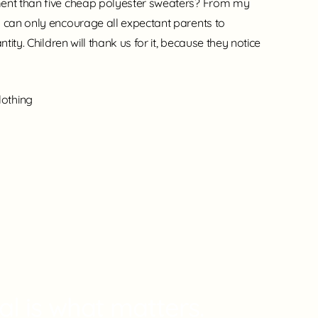
ment than five cheap polyester sweaters? From my
I can only encourage all expectant parents to
ntity. Children will thank us for it, because they notice
lothing
l is what matters.