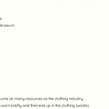
ee
etroleum
e
sume as many resources as the clothing industry.
worn briefly and then end up in the clothing (waste)