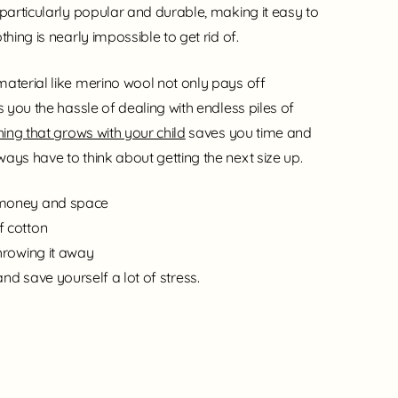
 particularly popular and durable, making it easy to
thing is nearly impossible to get rid of.
material like merino wool not only pays off
s you the hassle of dealing with endless piles of
ing that grows with your child
saves you time and
ays have to think about getting the next size up.
 money and space
f cotton
throwing it away
and save yourself a lot of stress.