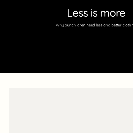
Less is more
Why our children need less and better clothi