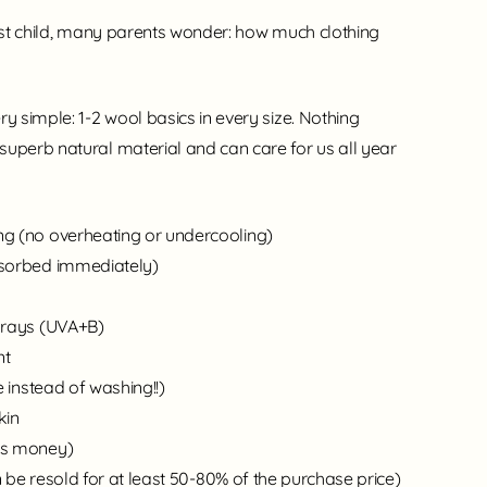
irst child, many parents wonder: how much clothing
ry simple: 1-2 wool basics in every size. Nothing
superb natural material and can care for us all year
g (no overheating or undercooling)
bsorbed immediately)
 rays (UVA+B)
nt
e instead of washing!!)
kin
es money)
 be resold for at least 50-80% of the purchase price)