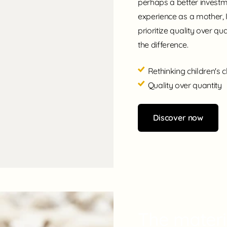
perhaps a better invest
experience as a mother, 
prioritize quality over qua
the difference.
Rethinking children's c
Quality over quantity
Discover now
The materia