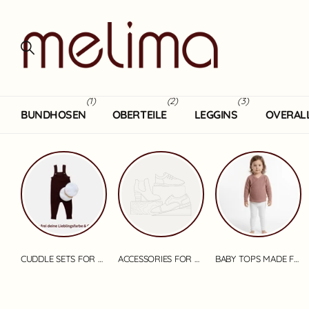
(1)
(2)
(3)
BUNDHOSEN
OBERTEILE
LEGGINS
OVERAL
CUDDLE SETS FOR BABIES
ACCESSORIES FOR BABIES
BABY TOPS MADE FROM MERINO WOOL