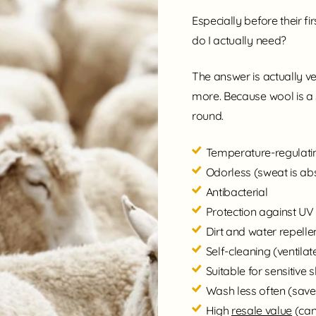
Especially before their f
do I actually need?
The answer is actually ve
more. Because wool is a 
round.
Temperature-regulatin
Odorless (sweat is a
Antibacterial
Protection against UV
Dirt and water repelle
Self-cleaning (ventilat
Suitable for sensitive s
Wash less often (sav
High
resale value
(can