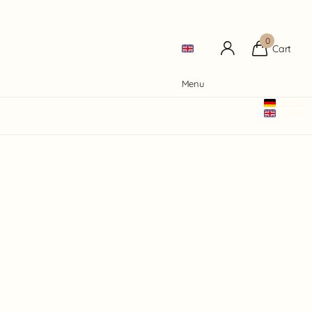
0
Cart
Menu
Deutsch
English